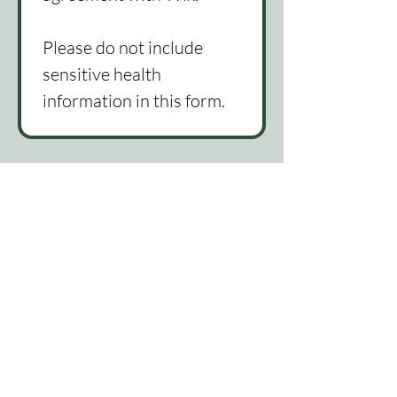
Please do not include 
sensitive health 
information in this form. 
815-522-1582
lindsey@themindmattersllc.com
Telehealth available throughout
Illinois
Good Faith Estimate
Accessibility Statement