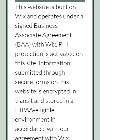
This website is built on 
Wix and operates under a 
signed Business 
Associate Agreement 
(BAA) with Wix. PHI 
protection is activated on 
this site. Information 
submitted through 
secure forms on this 
website is encrypted in 
transit and stored in a 
HIPAA-eligible 
environment in 
accordance with our 
agreement with Wix.