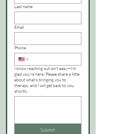
Last name
Email
Phone
I know reaching out isn't easy—I'm
glad you're here. Please share a little
about what's bringing you to
therapy, and I will get back to you
shortly.
Submit