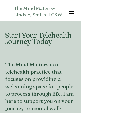
The Mind Matters-
Lindsey Smith, LCSW
Start Your Telehealth
Journey Today
The Mind Matters is a
telehealth practice that
focuses on providing a
welcoming space for people
to process through life. I am
here to support you on your
journey to mental well-