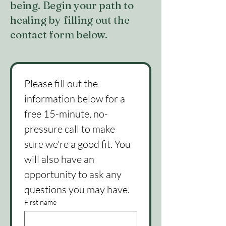
being. Begin your path to
healing by filling out the
contact form below.
Please fill out the 
information below for a 
free 15-minute, no-
pressure call to make 
sure we're a good fit. You 
will also have an 
opportunity to ask any 
questions you may have.
First name